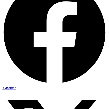
X-twitter