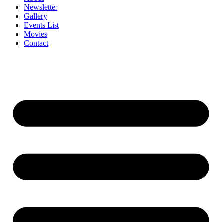
Newsletter
Gallery
Events List
Movies
Contact