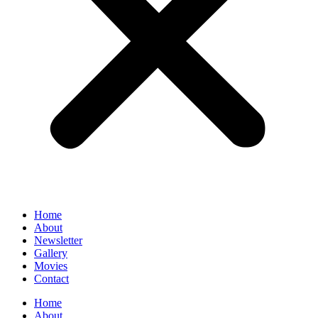
Home
About
Newsletter
Gallery
Movies
Contact
Home
About