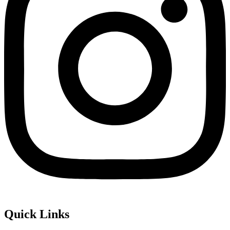
Quick Links