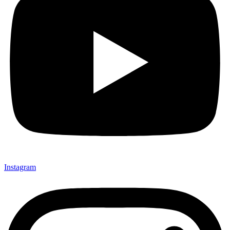
Instagram