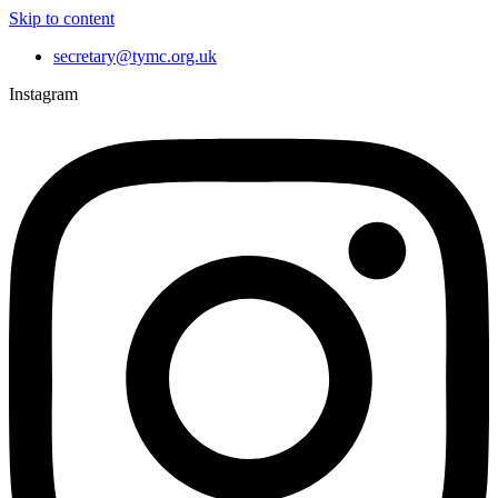
Skip to content
secretary@tymc.org.uk
Instagram