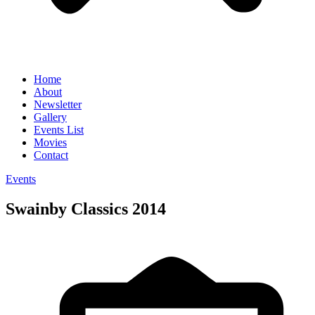
Home
About
Newsletter
Gallery
Events List
Movies
Contact
Events
Swainby Classics 2014